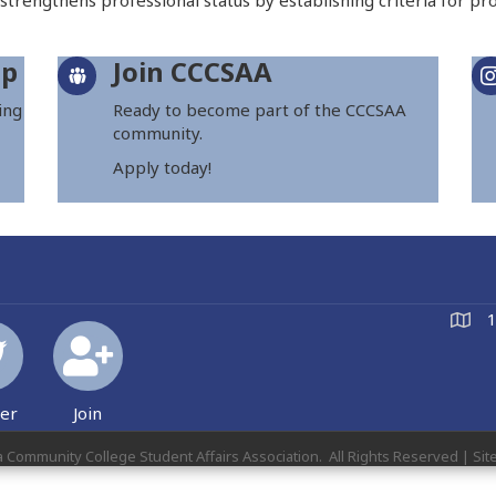
 strengthens professional status by establishing criteria for pro
ip
Join CCCSAA
ing
Ready to become part of the CCCSAA
community.
Apply today!
1
ter
Join
a Community College Student Affairs Association.
All Rights Reserved | Sit