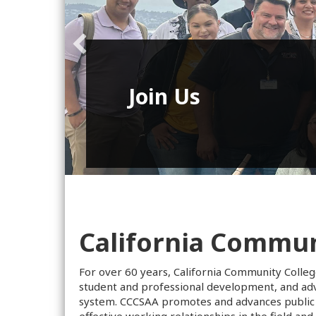
Virtual Web
Series
California Communi
For over 60 years, California Community Colleg
student and professional development, and advo
system. CCCSAA promotes and advances public 