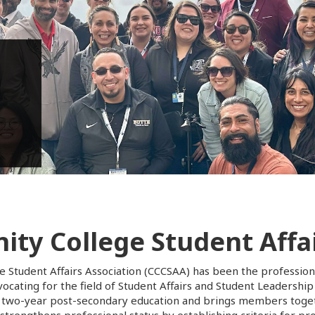
inar
ty College Student Affai
e Student Affairs Association (CCCSAA) has been the profession
cating for the field of Student Affairs and Student Leadership
two-year post-secondary education and brings members togeth