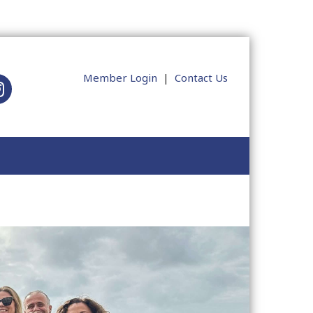
Member Login
|
Contact Us
tagram