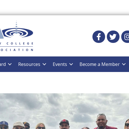
Facebook
twitter
Ins
ard
Resources
Events
Become a Member