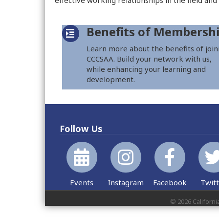
effective working relationships in the field and
Benefits of Membersh
Learn more about the benefits of join
CCCSAA. Build your network with us,
while enhancing your learning and
development.
Follow Us
Events
Instagram
Facebook
Twit
©
2026
Californi