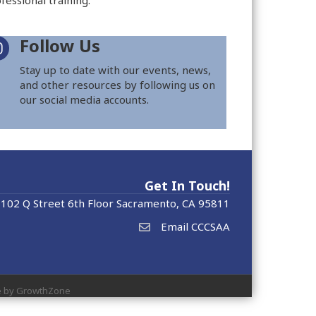
fessional training.
Follow Us
Stay up to date with our events, news,
and other resources by following us on
our social media accounts.
Get In Touch!
102 Q Street 6th Floor Sacramento, CA 95811
Email CCCSAA
e by
GrowthZone