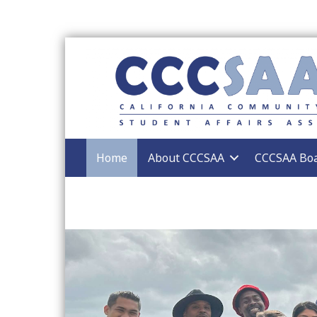
Home
About CCCSAA
CCCSAA Bo