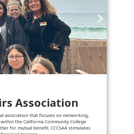
rs Association
al association that focuses on networking,
 within the California Community College
er for mutual benefit. CCCSAA stimulates